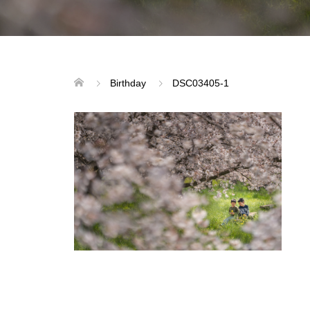
Birthday
DSC03405-1