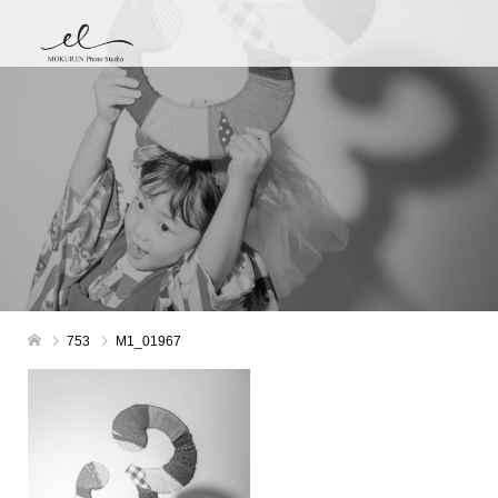
753
M1_01967