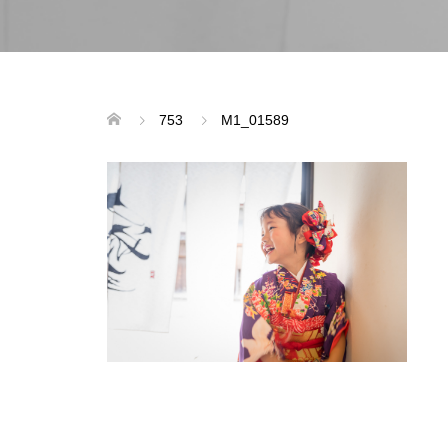
753
M1_01589